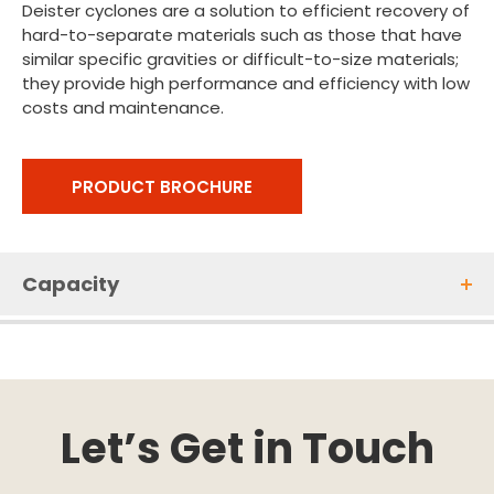
Deister cyclones are a solution to efficient recovery of
hard-to-separate materials such as those that have
similar specific gravities or difficult-to-size materials;
they provide high performance and efficiency with low
costs and maintenance.
PRODUCT BROCHURE
Capacity
Let’s Get in Touch