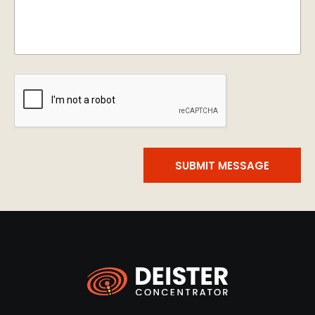
SUBMIT MESSAGE