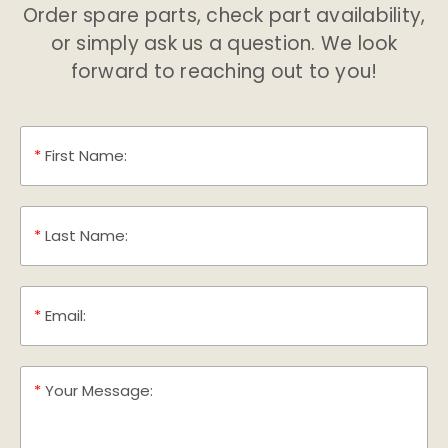
Order spare parts, check part availability,
or simply ask us a question. We look
forward to reaching out to you!
*
First Name:
*
Last Name:
*
Email:
*
Your Message: