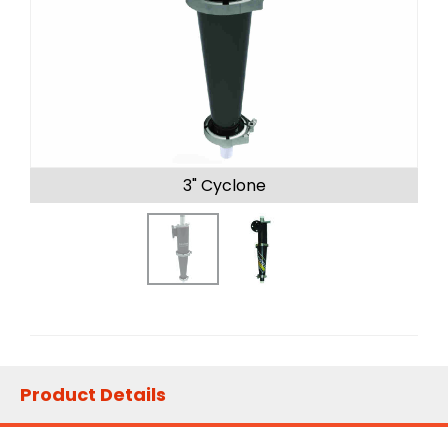
3" Cyclone
Product Details