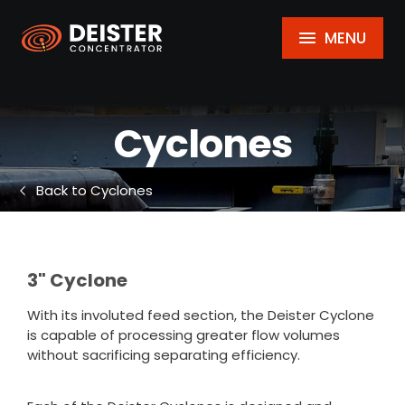
MENU
Cyclones
Back to Cyclones
3" Cyclone
With its involuted feed section, the Deister Cyclone
is capable of processing greater flow volumes
without sacrificing separating efficiency.