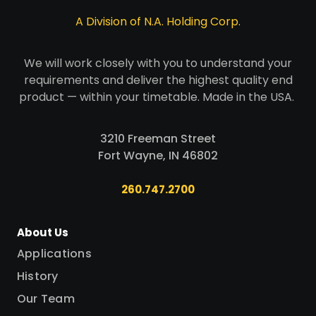
A Division of N.A. Holding Corp.
We will work closely with you to understand your
requirements and deliver the highest quality end
product — within your timetable. Made in the USA.
3210 Freeman Street
Fort Wayne, IN 46802
260.747.2700
About Us
Applications
History
Our Team