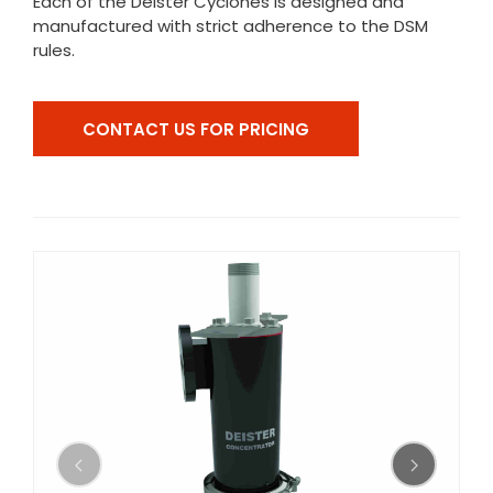
Each of the Deister Cyclones is designed and
manufactured with strict adherence to the DSM
rules.
CONTACT US FOR PRICING