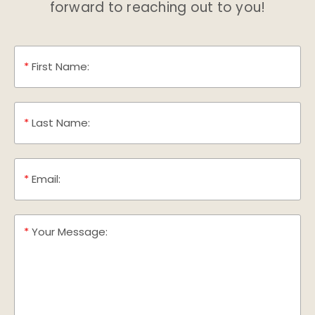
forward to reaching out to you!
*
First Name:
*
Last Name:
*
Email:
*
Your Message: