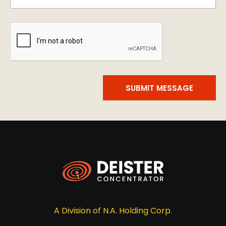
SUBMIT MESSAGE
A Division of N.A. Holding Corp.