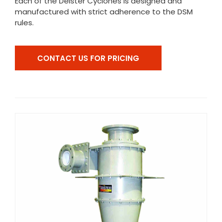
Each of the Deister Cyclones is designed and
manufactured with strict adherence to the DSM
rules.
CONTACT US FOR PRICING