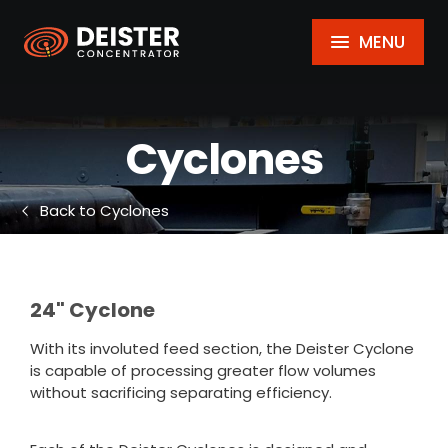
MENU
Cyclones
Back to Cyclones
24" Cyclone
With its involuted feed section, the Deister Cyclone
is capable of processing greater flow volumes
without sacrificing separating efficiency.