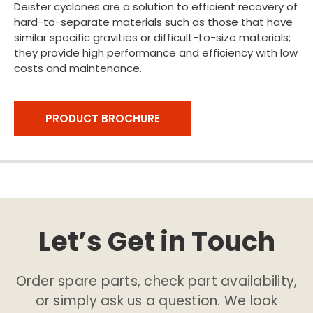
Deister cyclones are a solution to efficient recovery of
hard-to-separate materials such as those that have
similar specific gravities or difficult-to-size materials;
they provide high performance and efficiency with low
costs and maintenance.
PRODUCT BROCHURE
Let’s Get in Touch
Order spare parts, check part availability,
or simply ask us a question. We look