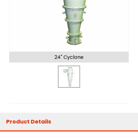
24" Cyclone
Product Details