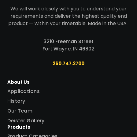
We will work closely with you to understand your
requirements and deliver the highest quality end
product — within your timetable. Made in the USA.
3210 Freeman Street
Fort Wayne, IN 46802
260.747.2700
About Us
Applications
History
Our Team
Deister Gallery
Products
Product Categories