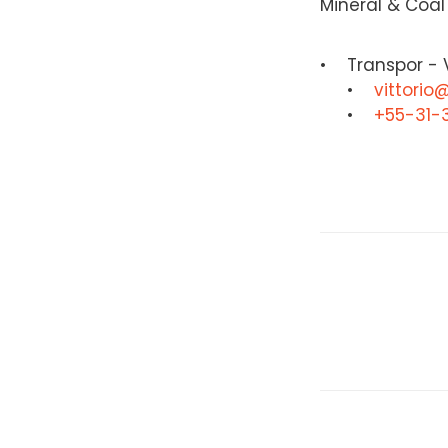
Mineral & Coal
Transpor - V
vittorio
+55-31-