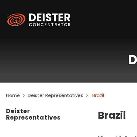
D
Home
Deister Representatives
Brazil
Deister
Brazil
Representatives