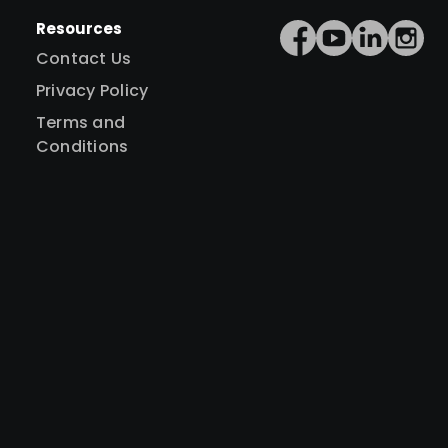
Resources
Contact Us
Privacy Policy
Terms and
Conditions