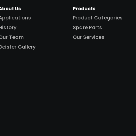
About Us
Products
Applications
Product Categories
History
Spare Parts
Our Team
Our Services
Deister Gallery