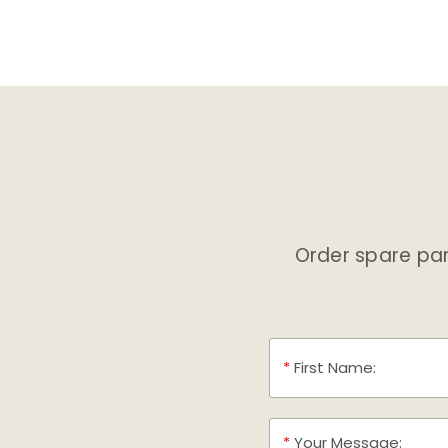
Order spare part
*
First Name:
*
Your Message: