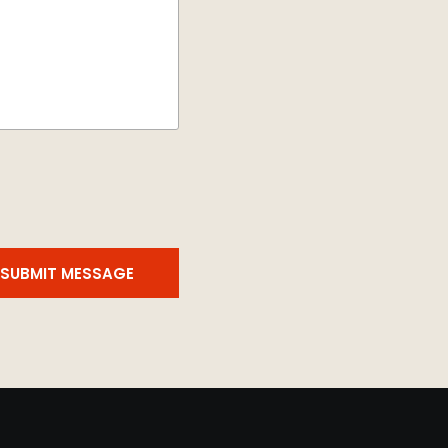
SUBMIT MESSAGE