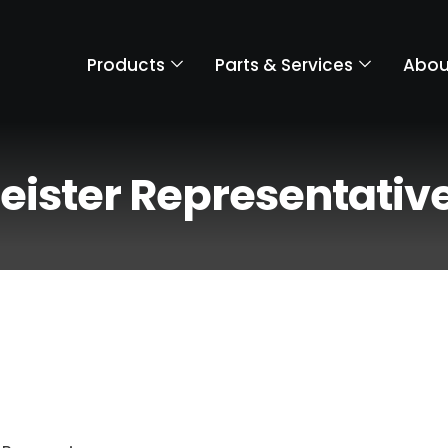
Products
Parts & Services
Abou
eister Representativ