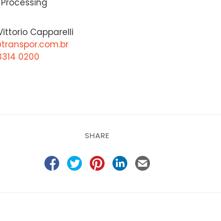
 Processing
ittorio Capparelli
@transpor.com.br
3314 0200
SHARE