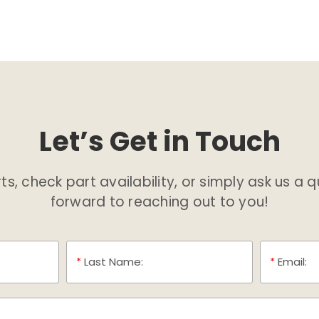
Let’s Get in Touch
s, check part availability, or simply ask us a 
forward to reaching out to you!
*
Last Name:
*
Email: