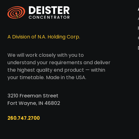
A Division of N.A. Holding Corp.
We will work closely with you to
understand your requirements and deliver
the highest quality end product — within
your timetable. Made in the USA.
3210 Freeman Street
Fort Wayne, IN 46802
260.747.2700