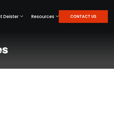
t Deister
Resources
CONTACT US
es